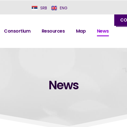
SRB
ENG
CO
Consortium
Resources
Map
News
News