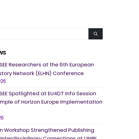
WS
SEE Researchers at the 6th European
story Network (ELHN) Conference
026
SEE Spotlighted at EU4DT Info Session
ample of Horizon Europe Implementation
26
 Workshop Strengthened Publishing
d Interdisciplinary Connections at UNIBL