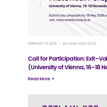
FEBRUARY 12 2026
BOJANA VUKOJEVIĆ
Call for Participation: Exit–
(University of Vienna, 16–18
Read More +