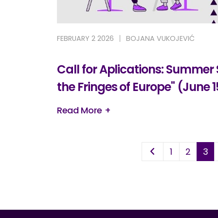
FEBRUARY 2 2026
BOJANA VUKOJEVIĆ
Call for Aplications: Summer
the Fringes of Europe" (June 1
Read More +
1
2
3