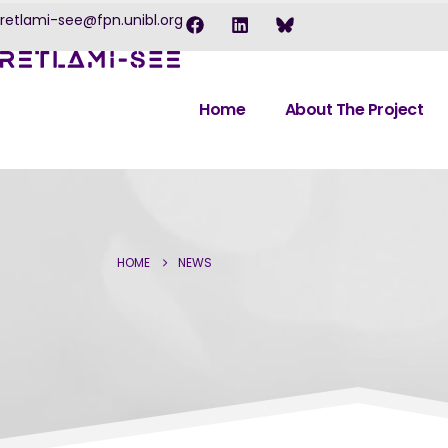
retlami-see@fpn.unibl.org
Home
About The Project
HOME
NEWS