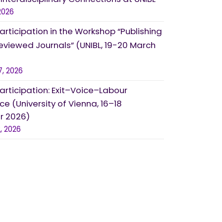
2026
Participation in the Workshop “Publishing
eviewed Journals” (UNIBL, 19-20 March
7, 2026
Participation: Exit–Voice–Labour
e (University of Vienna, 16–18
 2026)
, 2026