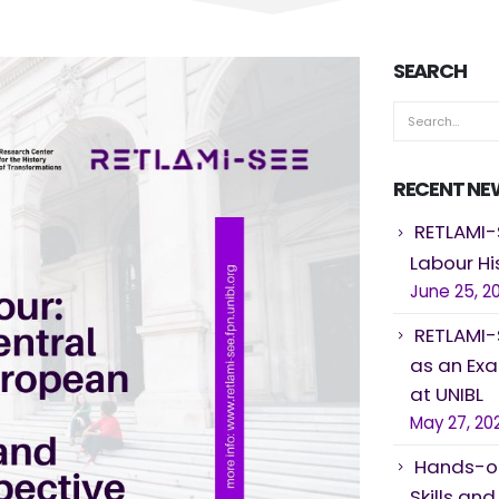
SEARCH
RECENT NE
RETLAMI-
Labour Hi
June 25, 2
RETLAMI-
as an Ex
at UNIBL
May 27, 20
Hands-on
Skills an