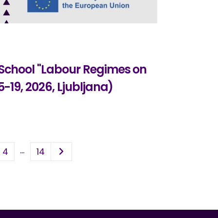
 School "Labour Regimes on
5-19, 2026, Ljubljana)
…
4
14