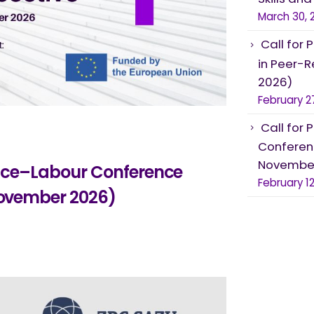
March 30, 
Call for 
in Peer-R
2026)
February 2
Call for 
Conferenc
November
Voice–Labour Conference
February 12
 November 2026)