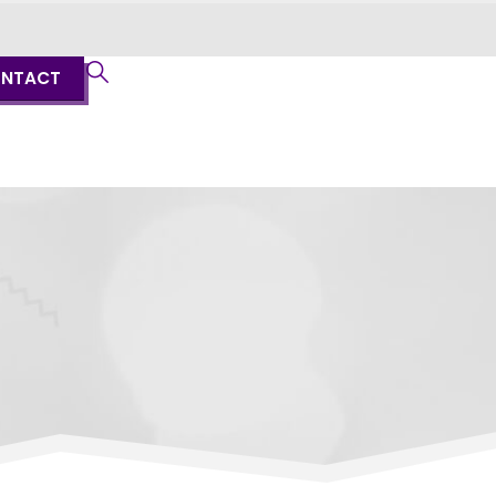
NTACT