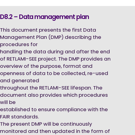
D8.2 – Data management plan
This document presents the first Data
Management Plan (DMP) describing the
procedures for
handling the data during and after the end
of RETLAMI-SEE project. The DMP provides an
overview of the purpose, format and
openness of data to be collected, re-used
and generated
throughout the RETLAMI-SEE lifespan. The
document also provides which procedures
will be
established to ensure compliance with the
FAIR standards.
The present DMP will be continuously
monitored and then updated in the form of