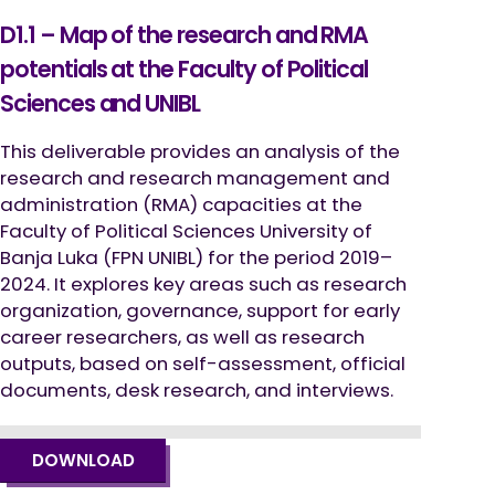
D1.1 – Map of the research and RMA
potentials at the Faculty of Political
Sciences and UNIBL
This deliverable provides an analysis of the
research and research management and
administration (RMA) capacities at the
Faculty of Political Sciences University of
Banja Luka (FPN UNIBL) for the period 2019–
2024. It explores key areas such as research
organization, governance, support for early
career researchers, as well as research
outputs, based on self-assessment, official
documents, desk research, and interviews.
DOWNLOAD