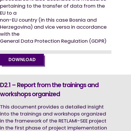
pertaining to the transfer of data from the
EU to a
non-EU country (in this case Bosnia and
Herzegovina) and vice versa in accordance
with the
General Data Protection Regulation (GDPR)
DOWNLOAD
D2.1 – Report from the trainings and
workshops organized
This document provides a detailed insight
into the trainings and workshops organized
in the framework of the RETLAMI-SEE project
in the first phase of project implementation