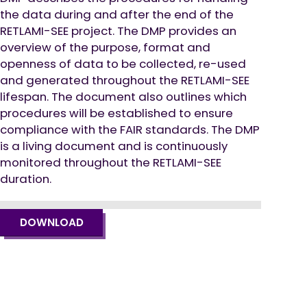
the data during and after the end of the
RETLAMI-SEE project. The DMP provides an
overview of the purpose, format and
openness of data to be collected, re-used
and generated throughout the RETLAMI-SEE
lifespan. The document also outlines which
procedures will be established to ensure
compliance with the FAIR standards. The DMP
is a living document and is continuously
monitored throughout the RETLAMI-SEE
duration.
DOWNLOAD