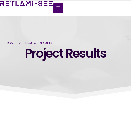
HOME
PROJECT RESULTS
Project Results