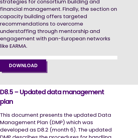
strategies for consortium building and
financial management. Finally, the section on
capacity building offers targeted
recommendations to overcome
understaffing through mentorship and
engagement with pan-European networks
like EARMA.
DOWNLOAD
D8.5 – Updated data management
plan
This document presents the updated Data
Management Plan (DMP) which was
developed as D8.2 (month 6). The updated
DMP describes the procedures for handling