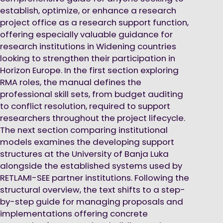
establish, optimize, or enhance a research
project office as a research support function,
offering especially valuable guidance for
research institutions in Widening countries
looking to strengthen their participation in
Horizon Europe. In the first section exploring
RMA roles, the manual defines the
professional skill sets, from budget auditing
to conflict resolution, required to support
researchers throughout the project lifecycle.
The next section comparing institutional
models examines the developing support
structures at the University of Banja Luka
alongside the established systems used by
RETLAMI-SEE partner institutions. Following the
structural overview, the text shifts to a step-
by-step guide for managing proposals and
implementations offering concrete