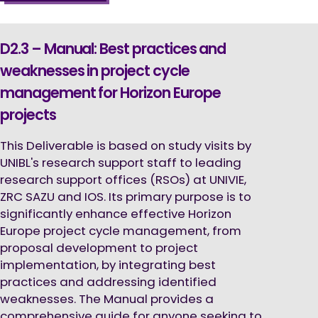
D2.3 – Manual: Best practices and
weaknesses in project cycle
management for Horizon Europe
projects
This Deliverable is based on study visits by
UNIBL's research support staff to leading
research support offices (RSOs) at UNIVIE,
ZRC SAZU and IOS. Its primary purpose is to
significantly enhance effective Horizon
Europe project cycle management, from
proposal development to project
implementation, by integrating best
practices and addressing identified
weaknesses. The Manual provides a
comprehensive guide for anyone seeking to