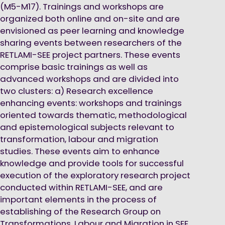
(M5-M17). Trainings and workshops are
organized both online and on-site and are
envisioned as peer learning and knowledge
sharing events between researchers of the
RETLAMI-SEE project partners. These events
comprise basic trainings as well as
advanced workshops and are divided into
two clusters: a) Research excellence
enhancing events: workshops and trainings
oriented towards thematic, methodological
and epistemological subjects relevant to
transformation, labour and migration
studies. These events aim to enhance
knowledge and provide tools for successful
execution of the exploratory research project
conducted within RETLAMI-SEE, and are
important elements in the process of
establishing of the Research Group on
Transformations, Labour and Migration in SEE