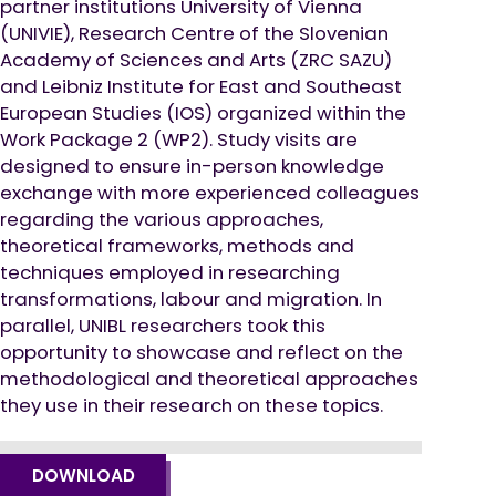
partner institutions University of Vienna
(UNIVIE), Research Centre of the Slovenian
Academy of Sciences and Arts (ZRC SAZU)
and Leibniz Institute for East and Southeast
European Studies (IOS) organized within the
Work Package 2 (WP2). Study visits are
designed to ensure in-person knowledge
exchange with more experienced colleagues
regarding the various approaches,
theoretical frameworks, methods and
techniques employed in researching
transformations, labour and migration. In
parallel, UNIBL researchers took this
opportunity to showcase and reflect on the
methodological and theoretical approaches
they use in their research on these topics.
DOWNLOAD