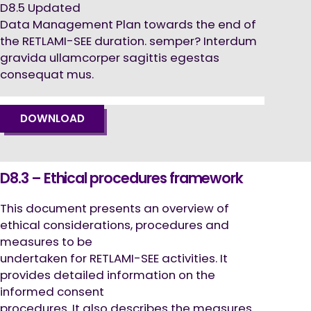
D8.5 Updated
Data Management Plan towards the end of
the RETLAMI-SEE duration. semper? Interdum
gravida ullamcorper sagittis egestas
consequat mus.
DOWNLOAD
D8.3 – Ethical procedures framework
This document presents an overview of
ethical considerations, procedures and
measures to be
undertaken for RETLAMI-SEE activities. It
provides detailed information on the
informed consent
procedures. It also describes the measures