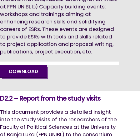
at FPN UNIBL b) Capacity building events:
workshops and trainings aiming at
enhancing research skills and solidifying
careers of ESRs. These events are designed
to provide ESRs with tools and skills related
to project application and proposal writing,
publications, project execution, etc.
DOWNLOAD
D2.2 – Report from the study visits
This document provides a detailed insight
into the study visits of the researchers of the
Faculty of Political Sciences at the University
of Banja Luka (FPN UNIBL) to the consortium