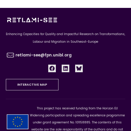
Enhancing Capacities for Quality and Impactful Research on Transformations,
Labour and Migration in Southeast-Europe
retlami-see@fpn.unibl.org
INTERACTIVE MAP
This project has received funding from the Horizon EU
Widening participation and spreading excellence programme
under grant agreement No. 101158885. The contents of this
website are the sole responsibility of the authors and do not