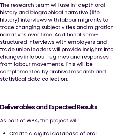
The research team will use in-depth oral
history and biographical narrative (life
history) interviews with labour migrants to
trace changing subjectivities and migration
narratives over time. Additional semi-
structured interviews with employers and
trade union leaders will provide insights into
changes in labour regimes and responses
from labour movements. This will be
complemented by archival research and
statistical data collection.
Deliverables and Expected Results
As part of WP4, the project will:
Create a digital database of oral