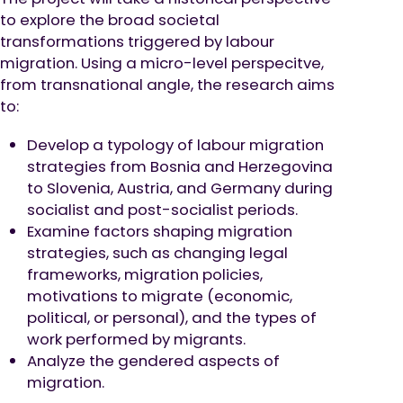
to explore the broad societal
transformations triggered by labour
migration. Using a micro-level perspecitve,
from transnational angle, the research aims
to:
Develop a typology of labour migration
strategies from Bosnia and Herzegovina
to Slovenia, Austria, and Germany during
socialist and post-socialist periods.
Examine factors shaping migration
strategies, such as changing legal
frameworks, migration policies,
motivations to migrate (economic,
political, or personal), and the types of
work performed by migrants.
Analyze the gendered aspects of
migration.