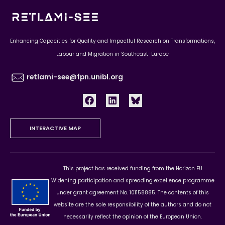
Enhancing Capacities for Quality and Impactful Research on Transformations,
Labour and Migration in Southeast-Europe
retlami-see@fpn.unibl.org
INTERACTIVE MAP
This project has received funding from the Horizon EU
Widening participation and spreading excellence programme
under grant agreement No. 101158885. The contents of this
website are the sole responsibility of the authors and do not
necessarily reflect the opinion of the European Union.