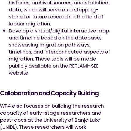
histories, archival sources, and statistical
data, which will serve as a stepping-
stone for future research in the field of
labour migration.
Develop a virtual/digital interactive map
and timeline based on the database,
showcasing migration pathways,
timelines, and interconnected aspects of
migration. These tools will be made
publicly available on the RETLAMI-SEE
website.
Collaboration and Capacity Building
WP4 also focuses on building the research
capacity of early-stage researchers and
post-docs at the University of Banja Luka
(UNIBL). These researchers will work