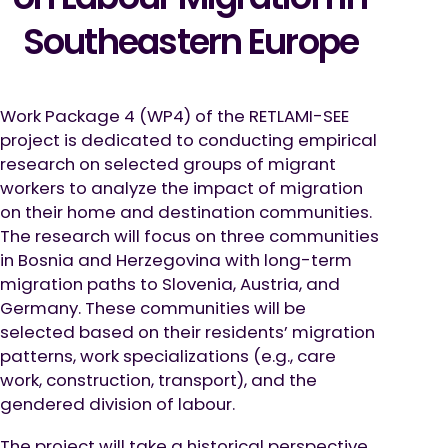
Southeastern Europe
Work Package 4 (WP4) of the RETLAMI-SEE
project is dedicated to conducting empirical
research on selected groups of migrant
workers to analyze the impact of migration
on their home and destination communities.
The research will focus on three communities
in Bosnia and Herzegovina with long-term
migration paths to Slovenia, Austria, and
Germany. These communities will be
selected based on their residents’ migration
patterns, work specializations (e.g., care
work, construction, transport), and the
gendered division of labour.
The project will take a historical perspective