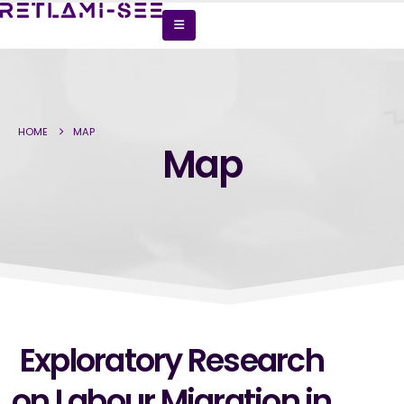
HOME
MAP
Map
Exploratory Research
on Labour Migration in