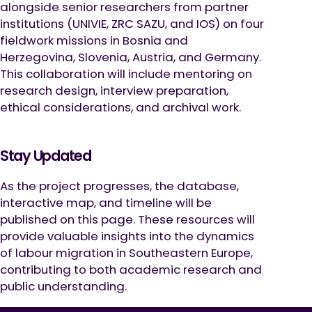
alongside senior researchers from partner
institutions (UNIVIE, ZRC SAZU, and IOS) on four
fieldwork missions in Bosnia and
Herzegovina, Slovenia, Austria, and Germany.
This collaboration will include mentoring on
research design, interview preparation,
ethical considerations, and archival work.
Stay Updated
As the project progresses, the database,
interactive map, and timeline will be
published on this page. These resources will
provide valuable insights into the dynamics
of labour migration in Southeastern Europe,
contributing to both academic research and
public understanding.