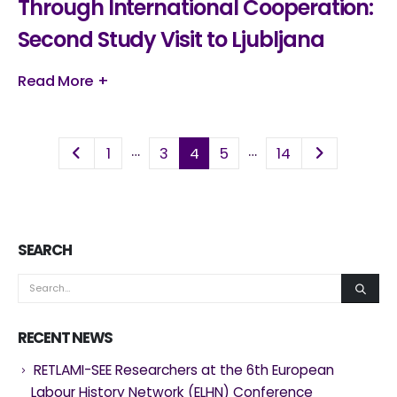
Through International Cooperation:
Second Study Visit to Ljubljana
Read More +
…
…
1
3
4
5
14
SEARCH
RECENT NEWS
RETLAMI-SEE Researchers at the 6th European
Labour History Network (ELHN) Conference