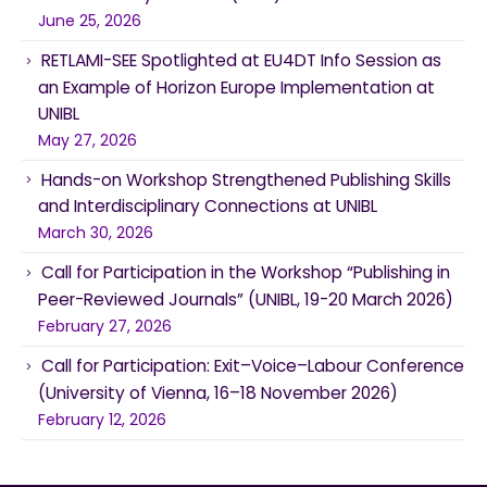
June 25, 2026
RETLAMI-SEE Spotlighted at EU4DT Info Session as
an Example of Horizon Europe Implementation at
UNIBL
May 27, 2026
Hands-on Workshop Strengthened Publishing Skills
and Interdisciplinary Connections at UNIBL
March 30, 2026
Call for Participation in the Workshop “Publishing in
Peer-Reviewed Journals” (UNIBL, 19-20 March 2026)
February 27, 2026
Call for Participation: Exit–Voice–Labour Conference
(University of Vienna, 16–18 November 2026)
February 12, 2026