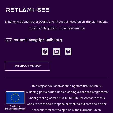
Enhancing Capacities for Quality and Impactful Research on Transformations,
Labour and Migration in Southeast-Europe
retlami-see@fpn.unibl.org
INTERACTIVE MAP
This project has received funding from the Horizon EU
Widening participation and spreading excellence programme
under grant agreement No. 101158885. The contents of this
website are the sole responsibility of the authors and do not
necessarily reflect the opinion of the European Union.