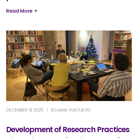
Read More +
DECEMBER 19 2025
BOJANA VUKOJEVIĆ
Development of Research Practices