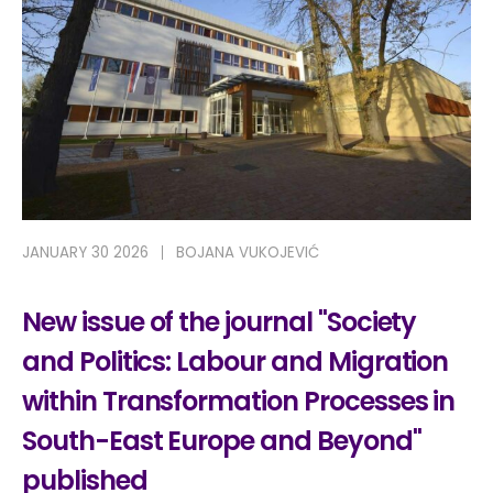
JANUARY 30 2026
BOJANA VUKOJEVIĆ
New issue of the journal "Society
and Politics: Labour and Migration
within Transformation Processes in
South-East Europe and Beyond"
published