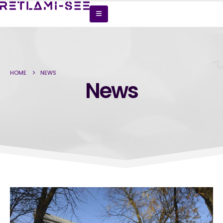
HOME
NEWS
News