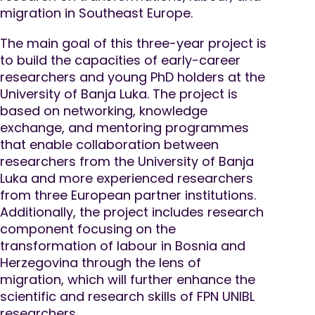
migration in Southeast Europe.
The main goal of this three-year project is
to build the capacities of early-career
researchers and young PhD holders at the
University of Banja Luka. The project is
based on networking, knowledge
exchange, and mentoring programmes
that enable collaboration between
researchers from the University of Banja
Luka and more experienced researchers
from three European partner institutions.
Additionally, the project includes research
component focusing on the
transformation of labour in Bosnia and
Herzegovina through the lens of
migration, which will further enhance the
scientific and research skills of FPN UNIBL
researchers.