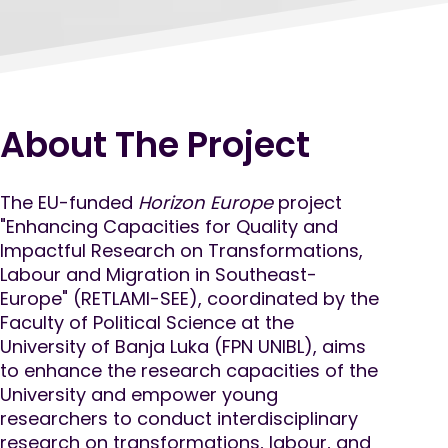
About The Project
The EU-funded
Horizon Europe
project
"Enhancing Capacities for Quality and
Impactful Research on Transformations,
Labour and Migration in Southeast-
Europe" (RETLAMI-SEE), coordinated by the
Faculty of Political Science at the
University of Banja Luka (FPN UNIBL), aims
to enhance the research capacities of the
University and empower young
researchers to conduct interdisciplinary
research on transformations, labour, and