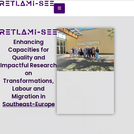
Enhancing
Capacities for
Quality and
Impactful Research
on
Transformations,
Labour and
Migration in
Southeast-Europe