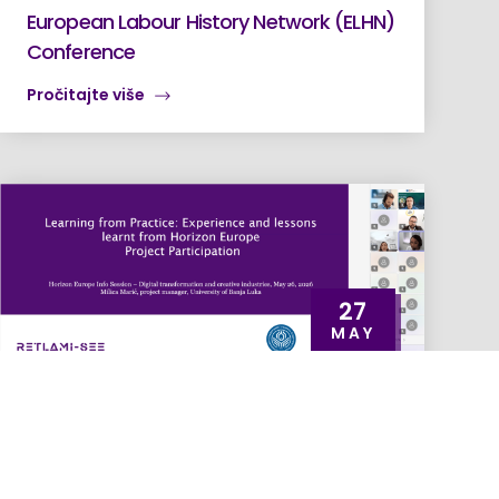
European Labour History Network (ELHN)
Conference
Pročitajte više
27
MAY
RETLAMI-SEE Spotlighted at EU4DT Info
Session as an Example of Horizon Europe
Implementation at UNIBL