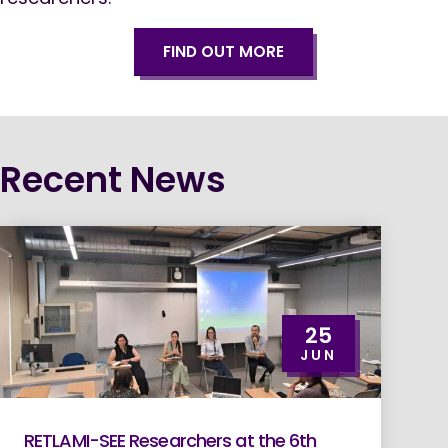
FIND OUT MORE
Recent News
25
JUN
RETLAMI-SEE Researchers at the 6th