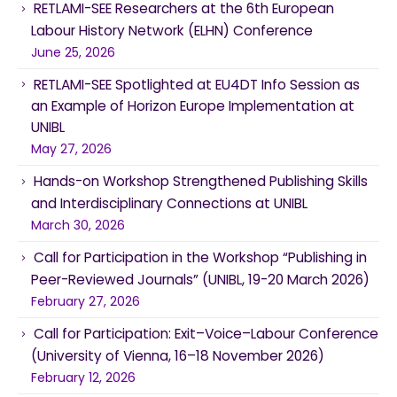
RETLAMI-SEE Researchers at the 6th European
Labour History Network (ELHN) Conference
June 25, 2026
RETLAMI-SEE Spotlighted at EU4DT Info Session as
an Example of Horizon Europe Implementation at
UNIBL
May 27, 2026
Hands-on Workshop Strengthened Publishing Skills
and Interdisciplinary Connections at UNIBL
March 30, 2026
Call for Participation in the Workshop “Publishing in
Peer-Reviewed Journals” (UNIBL, 19-20 March 2026)
February 27, 2026
Call for Participation: Exit–Voice–Labour Conference
(University of Vienna, 16–18 November 2026)
February 12, 2026