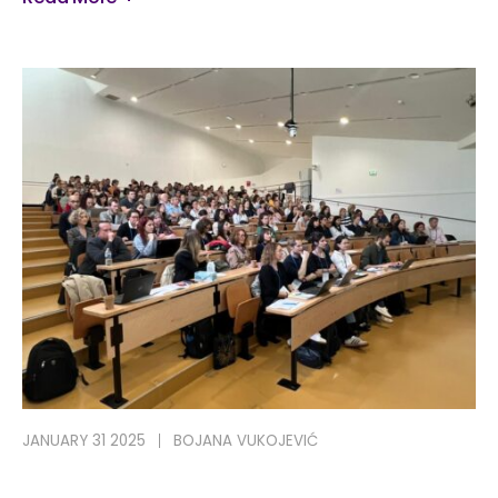
JANUARY 31 2025
BOJANA VUKOJEVIĆ