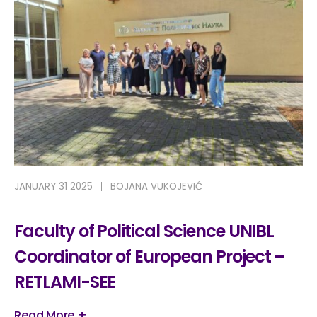
JANUARY 31 2025
BOJANA VUKOJEVIĆ
Faculty of Political Science UNIBL
Coordinator of European Project –
RETLAMI-SEE
Read More +