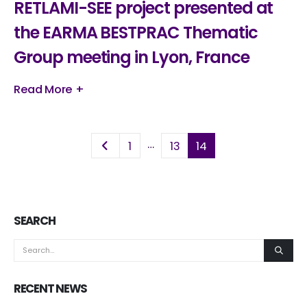
RETLAMI-SEE project presented at
the EARMA BESTPRAC Thematic
Group meeting in Lyon, France
Read More +
…
1
13
14
SEARCH
RECENT NEWS