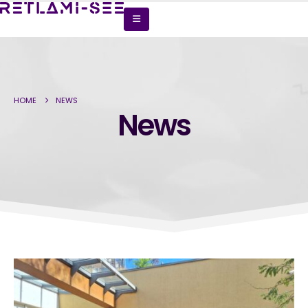
HOME
NEWS
News