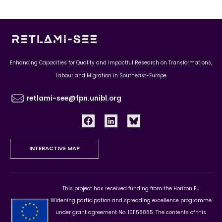
Enhancing Capacities for Quality and Impactful Research on Transformations,
Labour and Migration in Southeast-Europe
retlami-see@fpn.unibl.org
INTERACTIVE MAP
This project has received funding from the Horizon EU
Widening participation and spreading excellence programme
under grant agreement No. 101158885. The contents of this