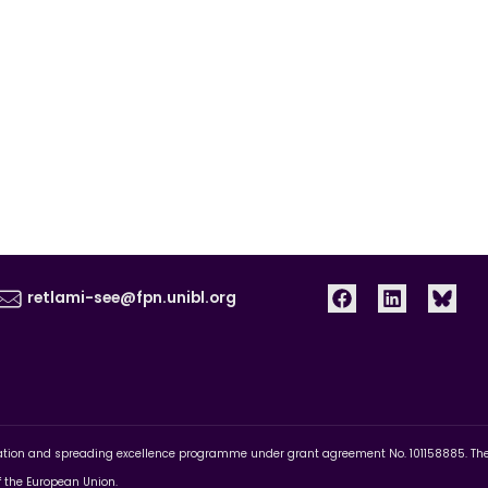
retlami-see@fpn.unibl.org
pation and spreading excellence programme under grant agreement No. 101158885. The c
of the European Union.