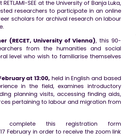
ct RETLAMI-SEE at the University of Banja Luka,
ested researchers to participate in an online
reer scholars for archival research on labour
e.
er (RECET, University of Vienna)
, this 90-
searchers from the humanities and social
al level who wish to familiarise themselves
ebruary at 13:00,
held in English and based
rience in the field, examines introductory
ding planning visits, accessing finding aids,
rces pertaining to labour and migration from
ld complete this registration form
17 February in order to receive the zoom link