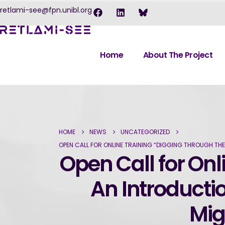
retlami-see@fpn.unibl.org
Home
About The Project
HOME
NEWS
UNCATEGORIZED
OPEN CALL FOR ONLINE TRAINING “DIGGING THROUGH TH
Open Call for Onl
An Introducti
Mig