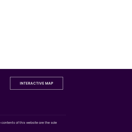
INTERACTIVE MAP
ontents of this website are the sole