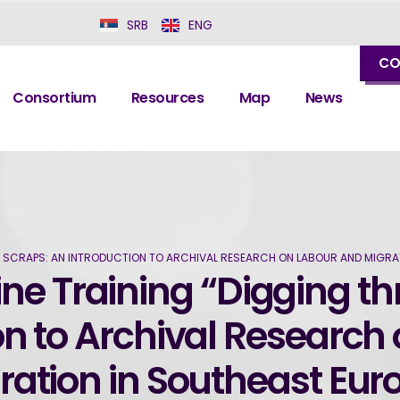
SRB
ENG
CO
Consortium
Resources
Map
News
E SCRAPS: AN INTRODUCTION TO ARCHIVAL RESEARCH ON LABOUR AND MIGRA
ine Training “Digging t
on to Archival Research
ration in Southeast Eur