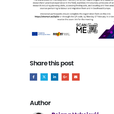
Share this post
Author