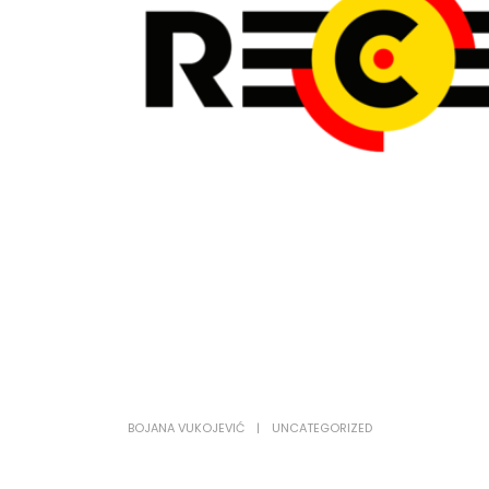
BOJANA VUKOJEVIĆ
UNCATEGORIZED