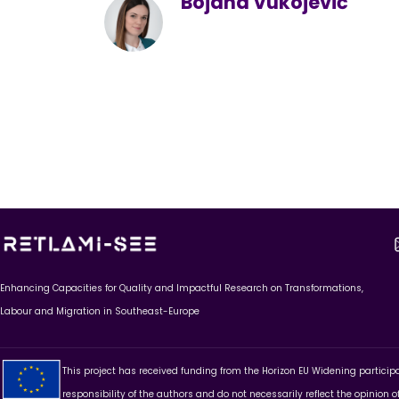
Bojana Vukojević
Enhancing Capacities for Quality and Impactful Research on Transformations,
Labour and Migration in Southeast-Europe
This project has received funding from the Horizon EU Widening partici
responsibility of the authors and do not necessarily reflect the opinion 