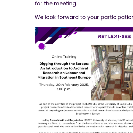
for the meeting.
We look forward to your participatio