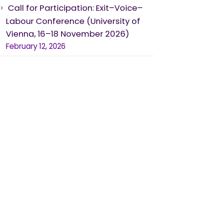
Call for Participation: Exit–Voice–
Labour Conference (University of
Vienna, 16–18 November 2026)
February 12, 2026