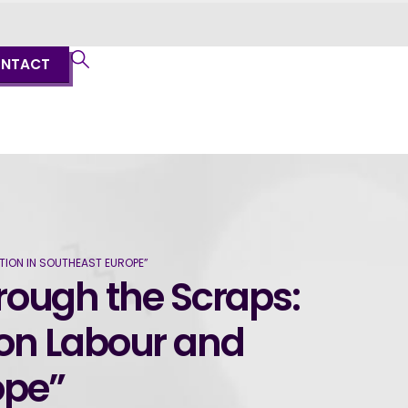
NTACT
TION IN SOUTHEAST EUROPE”
hrough the Scraps:
 on Labour and
ope”