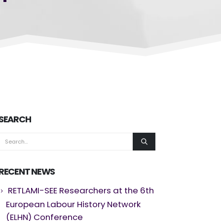
SEARCH
RECENT NEWS
RETLAMI-SEE Researchers at the 6th
European Labour History Network
(ELHN) Conference