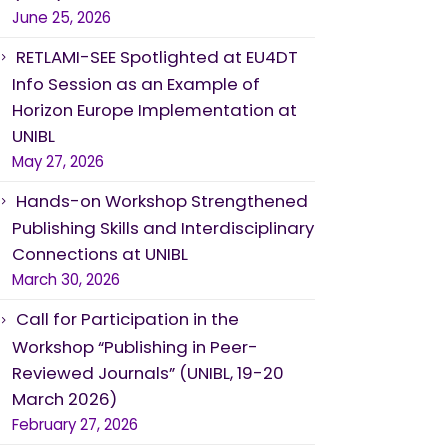
June 25, 2026
RETLAMI-SEE Spotlighted at EU4DT
Info Session as an Example of
Horizon Europe Implementation at
UNIBL
May 27, 2026
Hands-on Workshop Strengthened
Publishing Skills and Interdisciplinary
Connections at UNIBL
March 30, 2026
Call for Participation in the
Workshop “Publishing in Peer-
Reviewed Journals” (UNIBL, 19-20
March 2026)
February 27, 2026