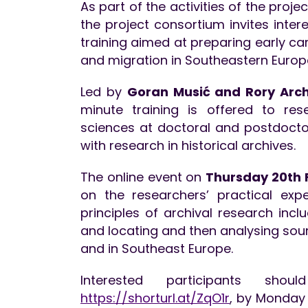
As part of the activities of the proje
the project consortium invites inter
training aimed at preparing early ca
and migration in Southeastern Europ
Led by
Goran Musić and Rory Arch
minute training is offered to re
sciences at doctoral and postdoctor
with research in historical archives.
The online event on
Thursday 20th F
on the researchers’ practical expe
principles of archival research inclu
and locating and then analysing sou
and in Southeast Europe.
Interested participants shou
https://shorturl.at/ZqO1r
, by Monday 