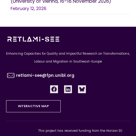
(University of Vienna, 16–18 November 2026)
February 12, 2026
Enhancing Capacities for Quality and Impactful Research on Transformations,
Labour and Migration in Southeast-Europe
retlami-see@fpn.unibl.org
INTERACTIVE MAP
This project has received funding from the Horizon EU