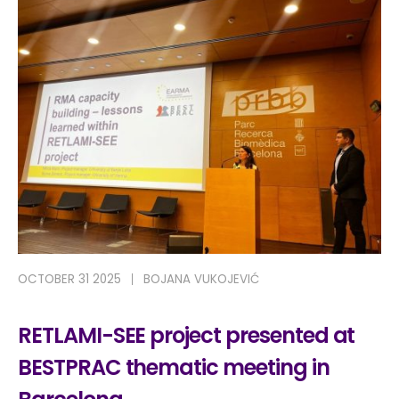
OCTOBER 31 2025
BOJANA VUKOJEVIĆ
RETLAMI-SEE project presented at
BESTPRAC thematic meeting in