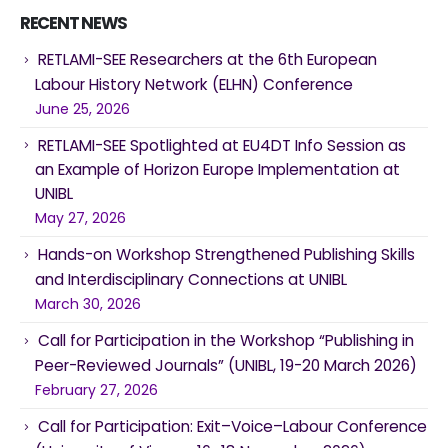
RECENT NEWS
RETLAMI-SEE Researchers at the 6th European
Labour History Network (ELHN) Conference
June 25, 2026
RETLAMI-SEE Spotlighted at EU4DT Info Session as
an Example of Horizon Europe Implementation at
UNIBL
May 27, 2026
Hands-on Workshop Strengthened Publishing Skills
and Interdisciplinary Connections at UNIBL
March 30, 2026
Call for Participation in the Workshop “Publishing in
Peer-Reviewed Journals” (UNIBL, 19-20 March 2026)
February 27, 2026
Call for Participation: Exit–Voice–Labour Conference