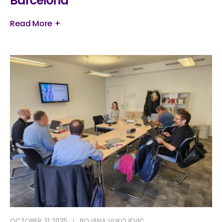
Barcelona
Read More +
OCTOBER 31 2025
BOJANA VUKOJEVIĆ