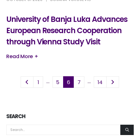
University of Banja Luka Advances
European Research Cooperation
through Vienna Study Visit
Read More +
…
…
1
5
6
7
14
SEARCH