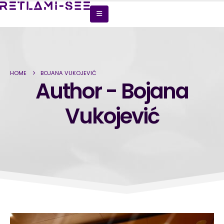
HOME
BOJANA VUKOJEVIĆ
Author - Bojana
Vukojević