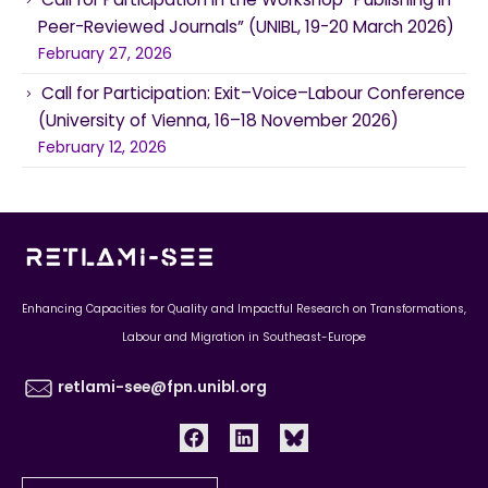
Peer-Reviewed Journals” (UNIBL, 19-20 March 2026)
February 27, 2026
Call for Participation: Exit–Voice–Labour Conference
(University of Vienna, 16–18 November 2026)
February 12, 2026
Enhancing Capacities for Quality and Impactful Research on Transformations,
Labour and Migration in Southeast-Europe
retlami-see@fpn.unibl.org