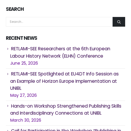
SEARCH
RECENT NEWS
RETLAMI-SEE Researchers at the 6th European
Labour History Network (ELHN) Conference
June 25, 2026
RETLAMI-SEE Spotlighted at EU4DT Info Session as
an Example of Horizon Europe Implementation at
UNIBL
May 27, 2026
Hands-on Workshop Strengthened Publishing Skills
and Interdisciplinary Connections at UNIBL
March 30, 2026
Call for Participation in the Workshop “Publishing in