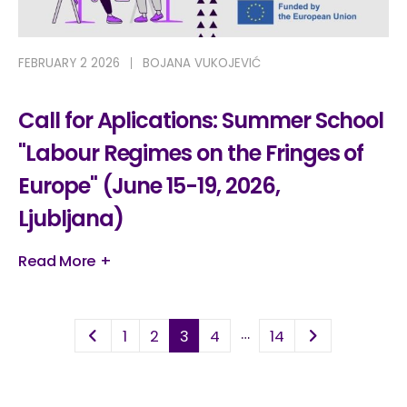
FEBRUARY 2 2026
BOJANA VUKOJEVIĆ
Call for Aplications: Summer School
"Labour Regimes on the Fringes of
Europe" (June 15-19, 2026,
Ljubljana)
Read More +
…
1
2
3
4
14