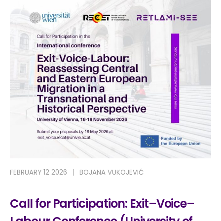
FEBRUARY 12 2026
BOJANA VUKOJEVIĆ
Call for Participation: Exit–Voice–