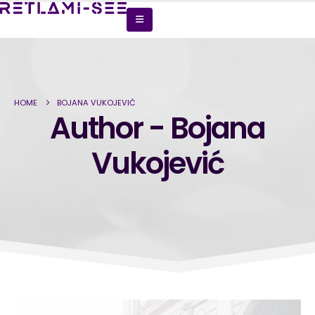
HOME
BOJANA VUKOJEVIĆ
Author - Bojana
Vukojević