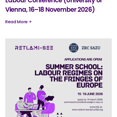
Labour Conference (University of
Vienna, 16–18 November 2026)
Read More +